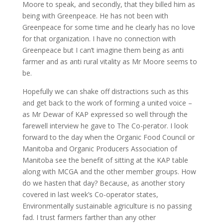
Moore to speak, and secondly, that they billed him as
being with Greenpeace. He has not been with
Greenpeace for some time and he clearly has no love
for that organization. I have no connection with
Greenpeace but I can’t imagine them being as anti
farmer and as anti rural vitality as Mr Moore seems to
be.
Hopefully we can shake off distractions such as this
and get back to the work of forming a united voice –
as Mr Dewar of KAP expressed so well through the
farewell interview he gave to The Co-perator. I look
forward to the day when the Organic Food Council or
Manitoba and Organic Producers Association of
Manitoba see the benefit of sitting at the KAP table
along with MCGA and the other member groups. How
do we hasten that day? Because, as another story
covered in last week’s Co-operator states,
Environmentally sustainable agriculture is no passing
fad. I trust farmers farther than any other