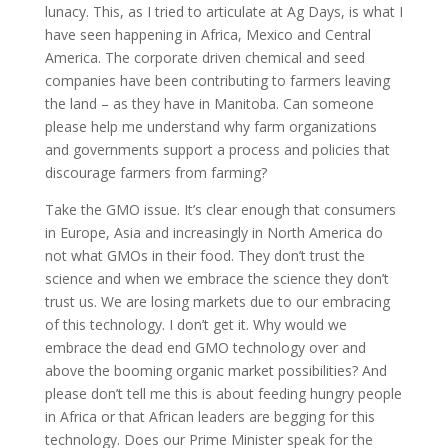
lunacy. This, as I tried to articulate at Ag Days, is what I
have seen happening in Africa, Mexico and Central
America. The corporate driven chemical and seed
companies have been contributing to farmers leaving
the land – as they have in Manitoba. Can someone
please help me understand why farm organizations
and governments support a process and policies that
discourage farmers from farming?
Take the GMO issue. It’s clear enough that consumers
in Europe, Asia and increasingly in North America do
not what GMOs in their food. They don’t trust the
science and when we embrace the science they don’t
trust us. We are losing markets due to our embracing
of this technology. I don’t get it. Why would we
embrace the dead end GMO technology over and
above the booming organic market possibilities? And
please don’t tell me this is about feeding hungry people
in Africa or that African leaders are begging for this
technology. Does our Prime Minister speak for the