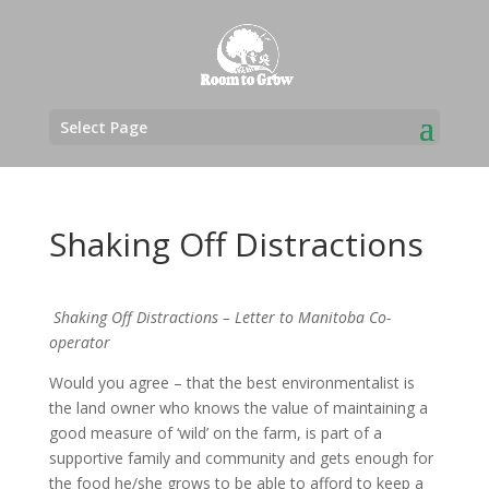
Select Page
Shaking Off Distractions
Shaking Off Distractions – Letter to Manitoba Co-
operator
Would you agree – that the best environmentalist is
the land owner who knows the value of maintaining a
good measure of ‘wild’ on the farm, is part of a
supportive family and community and gets enough for
the food he/she grows to be able to afford to keep a