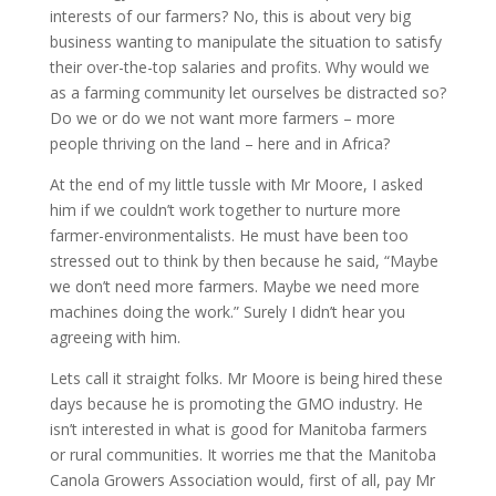
interests of our farmers? No, this is about very big
business wanting to manipulate the situation to satisfy
their over-the-top salaries and profits. Why would we
as a farming community let ourselves be distracted so?
Do we or do we not want more farmers – more
people thriving on the land – here and in Africa?
At the end of my little tussle with Mr Moore, I asked
him if we couldn’t work together to nurture more
farmer-environmentalists. He must have been too
stressed out to think by then because he said, “Maybe
we don’t need more farmers. Maybe we need more
machines doing the work.” Surely I didn’t hear you
agreeing with him.
Lets call it straight folks. Mr Moore is being hired these
days because he is promoting the GMO industry. He
isn’t interested in what is good for Manitoba farmers
or rural communities. It worries me that the Manitoba
Canola Growers Association would, first of all, pay Mr