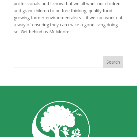
professionals and I know that we all want our children
and grandchildren to be free thinking, quality food
growing farmer-environmentalists – if we can work out
a way of ensuring they can make a good living doing
so. Get behind us Mr Moore.