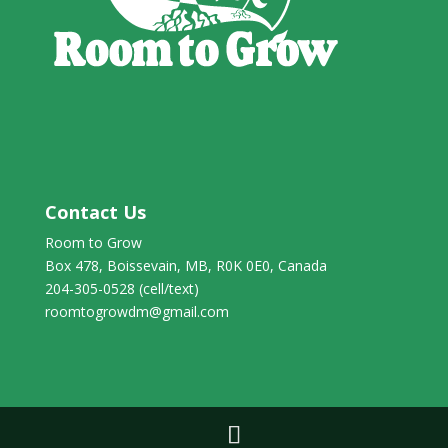
Contact Us
Room to Grow
Box 478, Boissevain, MB, R0K 0E0, Canada
204-305-0528 (cell/text)
roomtogrowdm@gmail.com