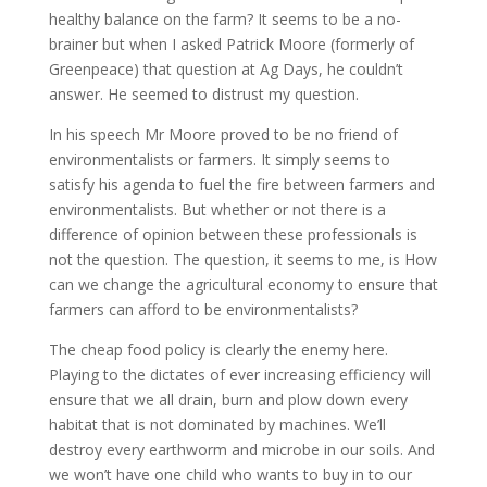
healthy balance on the farm? It seems to be a no-
brainer but when I asked Patrick Moore (formerly of
Greenpeace) that question at Ag Days, he couldn’t
answer. He seemed to distrust my question.
In his speech Mr Moore proved to be no friend of
environmentalists or farmers. It simply seems to
satisfy his agenda to fuel the fire between farmers and
environmentalists. But whether or not there is a
difference of opinion between these professionals is
not the question. The question, it seems to me, is How
can we change the agricultural economy to ensure that
farmers can afford to be environmentalists?
The cheap food policy is clearly the enemy here.
Playing to the dictates of ever increasing efficiency will
ensure that we all drain, burn and plow down every
habitat that is not dominated by machines. We’ll
destroy every earthworm and microbe in our soils. And
we won’t have one child who wants to buy in to our