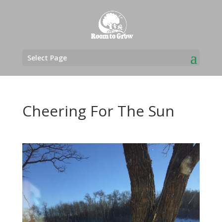
Select Page
Cheering For The Sun