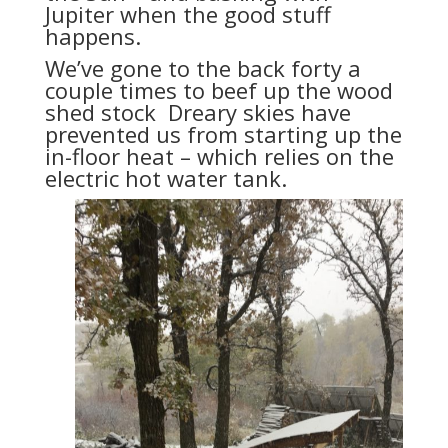
Jupiter when the good stuff
happens.
We’ve gone to the back forty a
couple times to beef up the wood
shed stock Dreary skies have
prevented us from starting up the
in-floor heat – which relies on the
electric hot water tank.