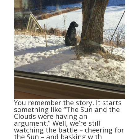
You remember the story. It starts
something like “The Sun and the
Clouds were having an
argument.” Well, we’re still
watching the battle – cheering for
the Sun – and basking with