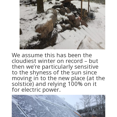
We assume this has been the
cloudiest winter on record – but
then we’re particularly sensitive
to the shyness of the sun since
moving in to the new place (at the
solstice) and relying 100% on it
for electric power.