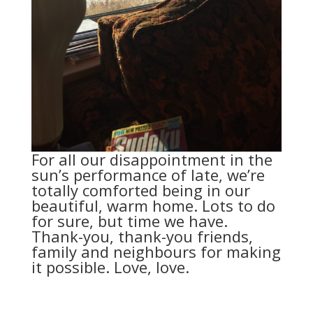
For all our disappointment in the
sun’s performance of late, we’re
totally comforted being in our
beautiful, warm home. Lots to do
for sure, but time we have.
Thank-you, thank-you friends,
family and neighbours for making
it possible. Love, love.