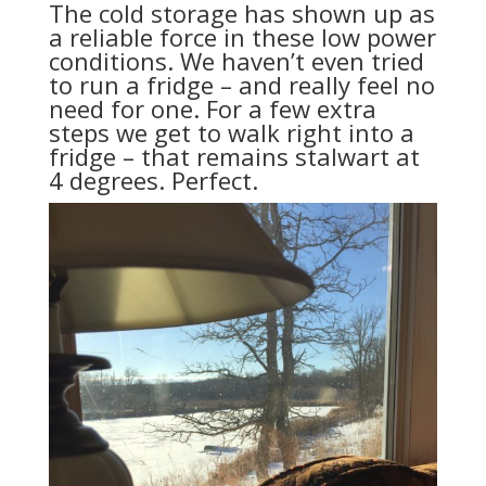
The cold storage has shown up as
a reliable force in these low power
conditions. We haven’t even tried
to run a fridge – and really feel no
need for one. For a few extra
steps we get to walk right into a
fridge – that remains stalwart at
4 degrees. Perfect.