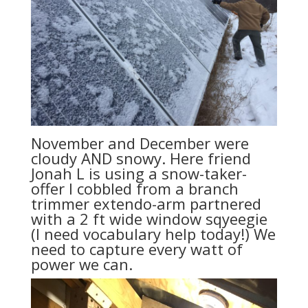
November and December were
cloudy AND snowy. Here friend
Jonah L is using a snow-taker-
offer I cobbled from a branch
trimmer extendo-arm partnered
with a 2 ft wide window sqyeegie
(I need vocabulary help today!) We
need to capture every watt of
power we can.